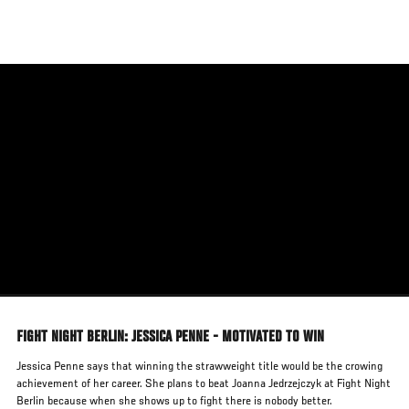
Skip
to
main
content
FIGHT NIGHT BERLIN: JESSICA PENNE - MOTIVATED TO WIN
Jessica Penne says that winning the strawweight title would be the crowing
achievement of her career. She plans to beat Joanna Jedrzejczyk at Fight Night
Berlin because when she shows up to fight there is nobody better.