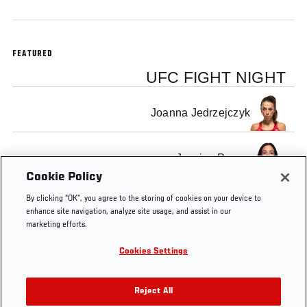
FEATURED
UFC FIGHT NIGHT
Joanna Jedrzejczyk
Jessica Penne
Cookie Policy
By clicking “OK”, you agree to the storing of cookies on your device to
enhance site navigation, analyze site usage, and assist in our
marketing efforts.
Tags
Jedrzejczyk
Fight
Jessica
Joanna
Cookies Settings
vs Penne
Night
Penne
Jedrzejczyk
Berlin
Reject All