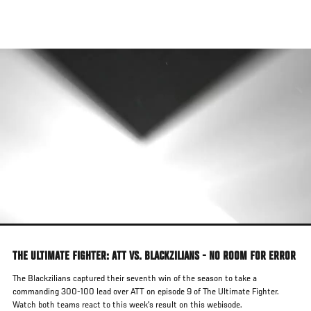
Skip
to
main
content
THE ULTIMATE FIGHTER: ATT VS. BLACKZILIANS - NO ROOM FOR ERROR
The Blackzilians captured their seventh win of the season to take a
commanding 300-100 lead over ATT on episode 9 of The Ultimate Fighter.
Watch both teams react to this week's result on this webisode.