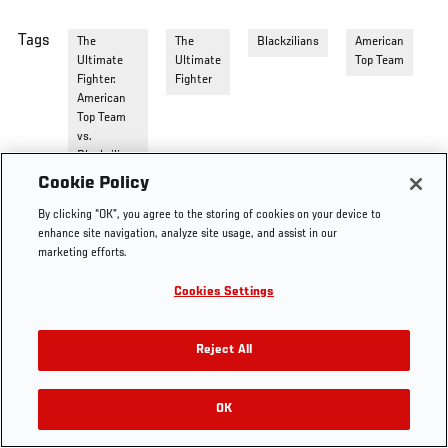
Tags
The
The
Blackzilians
American
Ultimate
Ultimate
Top Team
Fighter:
Fighter
American
Top Team
vs.
Blackzilians
Cookie Policy
By clicking “OK”, you agree to the storing of cookies on your device to
enhance site navigation, analyze site usage, and assist in our
marketing efforts.
Cookies Settings
Reject All
OK
RELATED VIDEOS