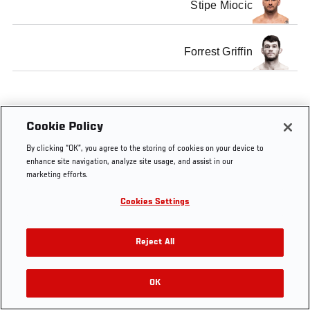
Stipe Miocic
Forrest Griffin
Cookie Policy
Tags
Jedrzejczyk
Q&A
UFC
Fight
Germany
vs Penne
Fight
Night
By clicking “OK”, you agree to the storing of cookies on your device to
Night
Berlin
enhance site navigation, analyze site usage, and assist in our
marketing efforts.
Cookies Settings
Reject All
OK
RELATED VIDEOS