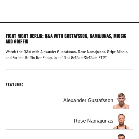
Skip
to
main
content
FIGHT NIGHT BERLIN: Q&A WITH GUSTAFSSON, NAMAJUNAS, MIOCIC
AND GRIFFIN
Watch the Q&A with Alexander Gustafsson, Rose Namajunas, Stipe Miocic,
and Forrest Griffin live Friday, June 19 at 8:45am/5:45am ETPT.
FEATURED
Alexander Gustafsson
Rose Namajunas