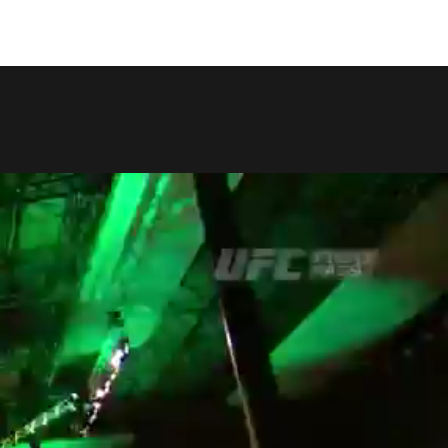
COPY LINK
SHARE