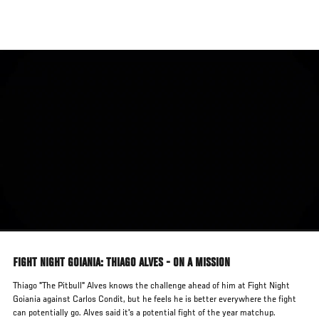
Skip
to
main
content
FIGHT NIGHT GOIANIA: THIAGO ALVES - ON A MISSION
Thiago "The Pitbull" Alves knows the challenge ahead of him at Fight Night
Goiania against Carlos Condit, but he feels he is better everywhere the fight
can potentially go. Alves said it's a potential fight of the year matchup.