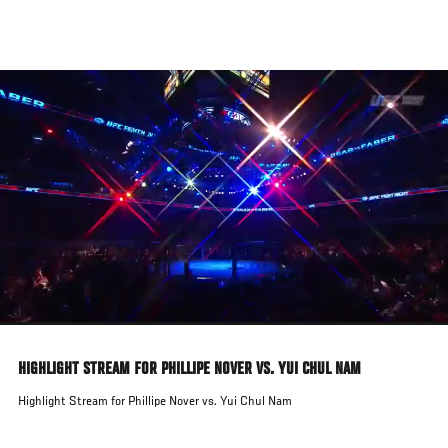
Skip
to
main
content
HIGHLIGHT STREAM FOR PHILLIPE NOVER VS. YUI CHUL NAM
Highlight Stream for Phillipe Nover vs. Yui Chul Nam