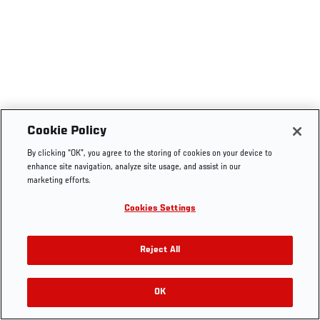
Cookie Policy
By clicking “OK”, you agree to the storing of cookies on your device to
enhance site navigation, analyze site usage, and assist in our
marketing efforts.
Cookies Settings
Reject All
OK
RELATED VIDEOS