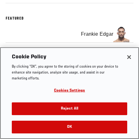
FEATURED
Frankie Edgar
Cookie Policy
By clicking “OK”, you agree to the storing of cookies on your device to
Tags
Edgar vs Faber
Frankie Edgar
dog
Manila
enhance site navigation, analyze site usage, and assist in our
marketing efforts.
Cookies Settings
Reject All
OK
RELATED VIDEOS