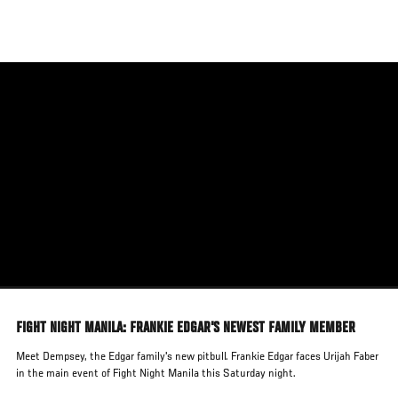
Skip
to
main
content
FIGHT NIGHT MANILA: FRANKIE EDGAR'S NEWEST FAMILY MEMBER
Meet Dempsey, the Edgar family's new pitbull. Frankie Edgar faces Urijah Faber
in the main event of Fight Night Manila this Saturday night.