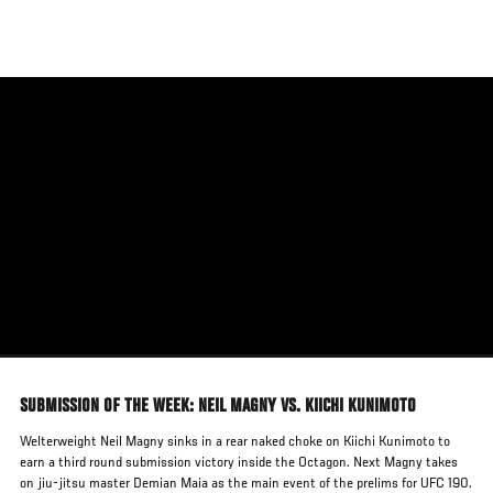
Skip
to
main
content
SUBMISSION OF THE WEEK: NEIL MAGNY VS. KIICHI KUNIMOTO
Welterweight Neil Magny sinks in a rear naked choke on Kiichi Kunimoto to
earn a third round submission victory inside the Octagon. Next Magny takes
on jiu-jitsu master Demian Maia as the main event of the prelims for UFC 190.