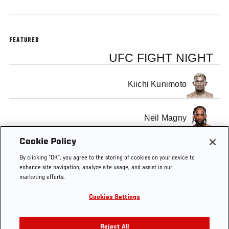
FEATURED
UFC FIGHT NIGHT
Kiichi Kunimoto
Neil Magny
Cookie Policy
By clicking “OK”, you agree to the storing of cookies on your device to
enhance site navigation, analyze site usage, and assist in our
marketing efforts.
Tags
Edgar
Sub
sub
SUB OF
submission
vs
of
THE
Cookies Settings
Faber
the
WEEK
week
PROGRAM
Reject All