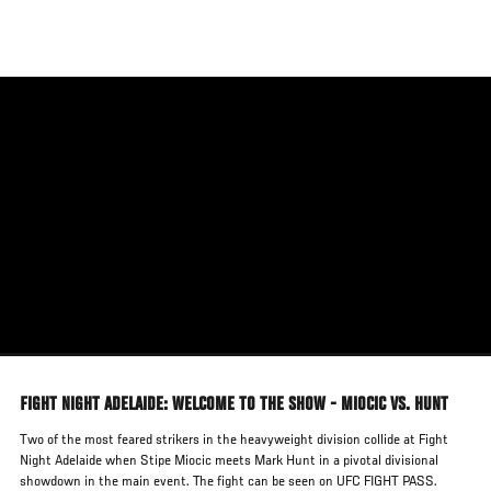
Skip
to
main
content
FIGHT NIGHT ADELAIDE: WELCOME TO THE SHOW - MIOCIC VS. HUNT
Two of the most feared strikers in the heavyweight division collide at Fight
Night Adelaide when Stipe Miocic meets Mark Hunt in a pivotal divisional
showdown in the main event. The fight can be seen on UFC FIGHT PASS.