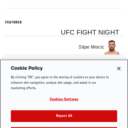
FEATURED
UFC FIGHT NIGHT
Stipe Miocic
Mark Hunt
Cookie Policy
By clicking “OK”, you agree to the storing of cookies on your device to
enhance site navigation, analyze site usage, and assist in our
marketing efforts.
Cookies Settings
Tags
Miocic vs
Welcome to the
main
Preview
Hunt
Show
event
Reject All