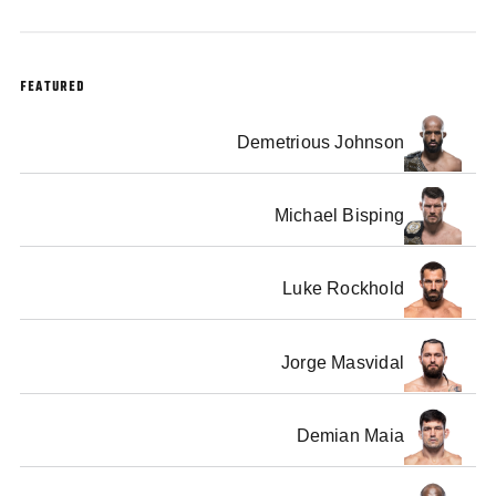
FEATURED
Demetrious Johnson
Michael Bisping
Luke Rockhold
Jorge Masvidal
Demian Maia