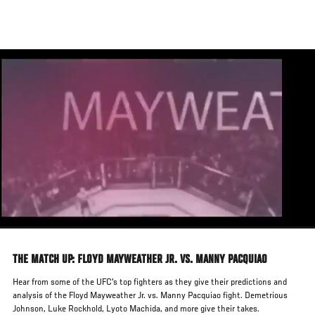
Skip
to
main
content
THE MATCH UP: FLOYD MAYWEATHER JR. VS. MANNY PACQUIAO
Hear from some of the UFC's top fighters as they give their predictions and
analysis of the Floyd Mayweather Jr. vs. Manny Pacquiao fight. Demetrious
Johnson, Luke Rockhold, Lyoto Machida, and more give their takes.