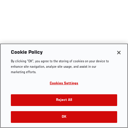
Cookie Policy
By clicking “OK”, you agree to the storing of cookies on your device to
enhance site navigation, analyze site usage, and assist in our
marketing efforts.
Cookies Settings
Reject All
OK
RELATED VIDEOS