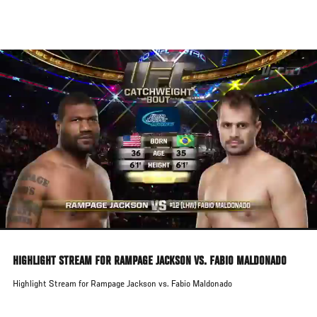
Skip
to
main
content
HIGHLIGHT STREAM FOR RAMPAGE JACKSON VS. FABIO MALDONADO
Highlight Stream for Rampage Jackson vs. Fabio Maldonado