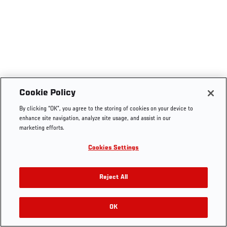
Cookie Policy
By clicking “OK”, you agree to the storing of cookies on your device to
enhance site navigation, analyze site usage, and assist in our
marketing efforts.
Cookies Settings
Reject All
OK
RELATED VIDEOS