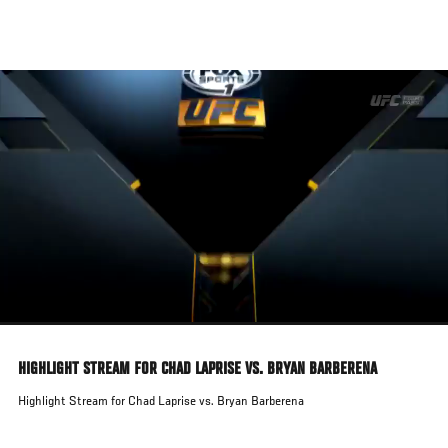
Skip
to
main
content
HIGHLIGHT STREAM FOR CHAD LAPRISE VS. BRYAN BARBERENA
Highlight Stream for Chad Laprise vs. Bryan Barberena