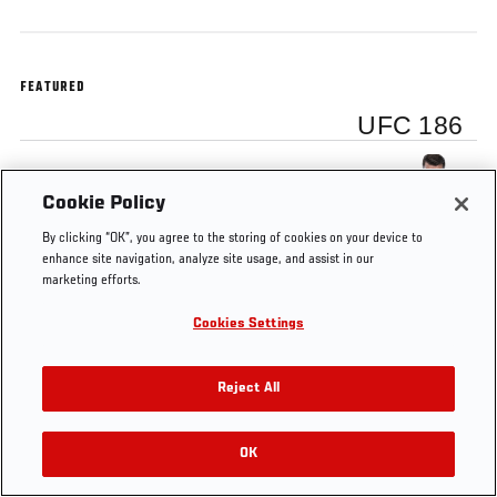
FEATURED
UFC 186
Michael Bisping
Cookie Policy
By clicking “OK”, you agree to the storing of cookies on your device to
enhance site navigation, analyze site usage, and assist in our
marketing efforts.
Tags
Johnson vs
Michael
knockout
UFC
Cookies Settings
Horiguchi
Bisping
186
Reject All
OK
RELATED VIDEOS