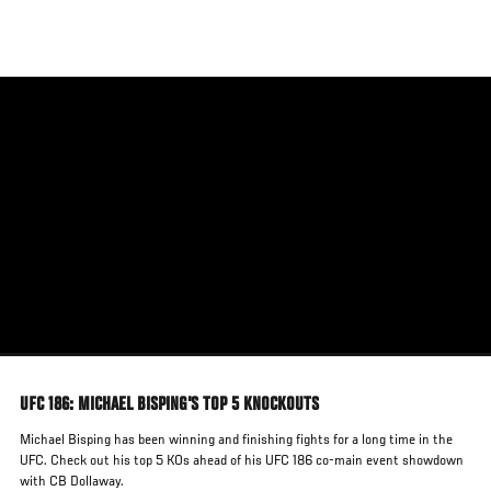
Skip
to
main
content
UFC 186: MICHAEL BISPING'S TOP 5 KNOCKOUTS
Michael Bisping has been winning and finishing fights for a long time in the
UFC. Check out his top 5 KOs ahead of his UFC 186 co-main event showdown
with CB Dollaway.