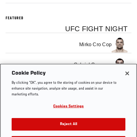
FEATURED
UFC FIGHT NIGHT
Mirko Cro Cop
Gabriel Gonzaga
Cookie Policy
By clicking “OK”, you agree to the storing of cookies on your device to
enhance site navigation, analyze site usage, and assist in our
marketing efforts.
Tags
Gonzaga
Rematch
Heavyweight
heavyweights
Cookies Settings
vs Cro
Cop 2
Reject All