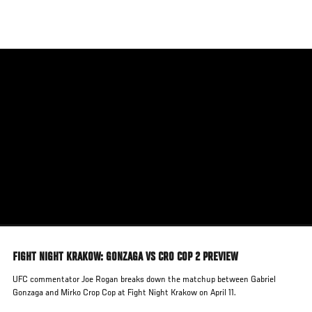
Skip
to
main
content
FIGHT NIGHT KRAKOW: GONZAGA VS CRO COP 2 PREVIEW
UFC commentator Joe Rogan breaks down the matchup between Gabriel
Gonzaga and Mirko Crop Cop at Fight Night Krakow on April 11.