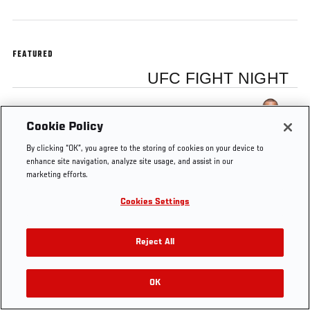
FEATURED
UFC FIGHT NIGHT
Dustin Poirier
Cookie Policy
By clicking “OK”, you agree to the storing of cookies on your device to
enhance site navigation, analyze site usage, and assist in our
marketing efforts.
Tags
Mendes vs
Dustin
Fight Night
FOX
Cookies Settings
Lamas
Poirier
Fairfax
Sports 1
Reject All
OK
RELATED VIDEOS