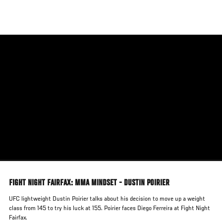
Skip
to
main
content
FIGHT NIGHT FAIRFAX: MMA MINDSET - DUSTIN POIRIER
UFC lightweight Dustin Poirier talks about his decision to move up a weight
class from 145 to try his luck at 155. Poirier faces Diego Ferreira at Fight Night
Fairfax.