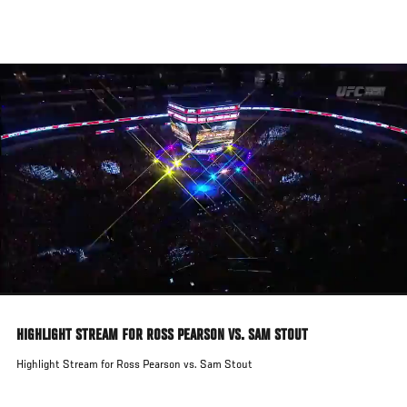
Skip
to
main
content
HIGHLIGHT STREAM FOR ROSS PEARSON VS. SAM STOUT
Highlight Stream for Ross Pearson vs. Sam Stout