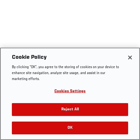
Cookie Policy
By clicking “OK”, you agree to the storing of cookies on your device to
enhance site navigation, analyze site usage, and assist in our
marketing efforts.
Cookies Settings
Reject All
OK
RELATED VIDEOS