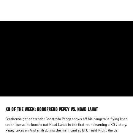
Skip
to
main
content
KO OF THE WEEK: GODOFREDO PEPEY VS. NOAD LAHAT
Featherweight contender Godofredo Pepey shows off his dangerous flying knee
technique as he knocks out Noad Lahat in the first round earning a KO victory.
Pepey takes on Andre Fili during the main card at UFC Fight Night Rio de