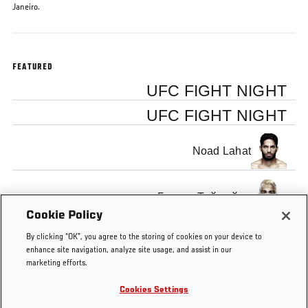
Janeiro.
FEATURED
UFC FIGHT NIGHT
UFC FIGHT NIGHT
Noad Lahat
Гловер Тейшейра
Cookie Policy
By clicking “OK”, you agree to the storing of cookies on your device to
enhance site navigation, analyze site usage, and assist in our
marketing efforts.
Tags
Maia
knockout
KNOCKOUT
KO
KO OF
Cookies Settings
vs
OF THE
THE
LaFlare
WEEK
WEEK