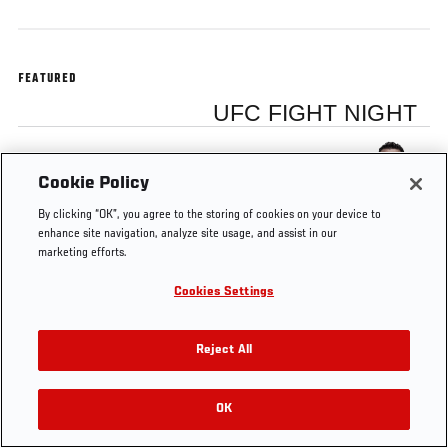
FEATURED
UFC FIGHT NIGHT
Frank Mir
Cookie Policy
By clicking “OK”, you agree to the storing of cookies on your device to
enhance site navigation, analyze site usage, and assist in our
marketing efforts.
Tags
main
former UFC
Brazil
Heavyweight
Cookies Settings
event
champion
Reject All
OK
RELATED VIDEOS