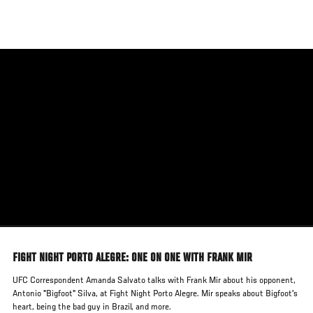
Skip
to
main
content
FIGHT NIGHT PORTO ALEGRE: ONE ON ONE WITH FRANK MIR
UFC Correspondent Amanda Salvato talks with Frank Mir about his opponent,
Antonio "Bigfoot" Silva, at Fight Night Porto Alegre. Mir speaks about Bigfoot's
heart, being the bad guy in Brazil, and more.