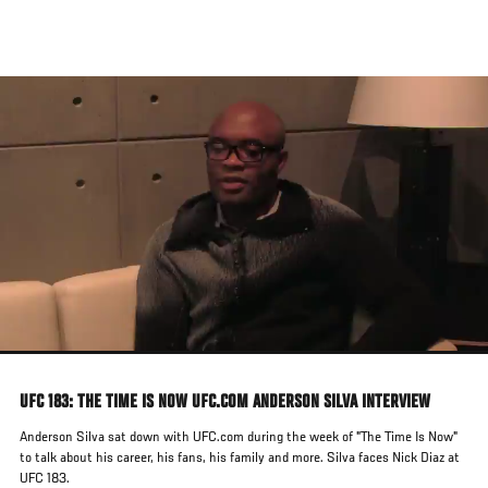
Skip
to
main
content
UFC 183: THE TIME IS NOW UFC.COM ANDERSON SILVA INTERVIEW
Anderson Silva sat down with UFC.com during the week of "The Time Is Now"
to talk about his career, his fans, his family and more. Silva faces Nick Diaz at
UFC 183.