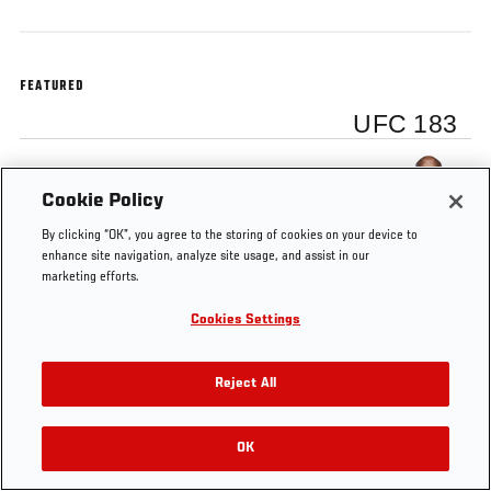
FEATURED
UFC 183
Anderson Silva
Cookie Policy
By clicking “OK”, you agree to the storing of cookies on your device to
enhance site navigation, analyze site usage, and assist in our
marketing efforts.
Tags
UFC
Anderson
Nate
anderson
silva
Cookies Settings
183
Silva
Diaz
Reject All
OK
RELATED VIDEOS