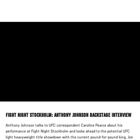
Skip
to
main
content
FIGHT NIGHT STOCKHOLM: ANTHONY JOHNSON BACKSTAGE INTERVIEW
Anthony Johnson talks to UFC correspondent Caroline Pearce about his
performance at Fight Night Stockholm and looks ahead to the potential UFC
light heavyweight title showdown with the current pound-for-pound king, Jon