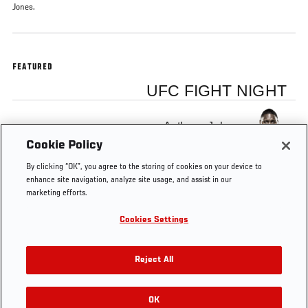
Jones.
FEATURED
UFC FIGHT NIGHT
Anthony Johnson
Cookie Policy
By clicking “OK”, you agree to the storing of cookies on your device to
enhance site navigation, analyze site usage, and assist in our
marketing efforts.
Tags
Fight
Anthony
Alexander
Jon
title
Cookies Settings
Night
Johnson
Gustafsson
Jones
match
Stockholm
Reject All
OK