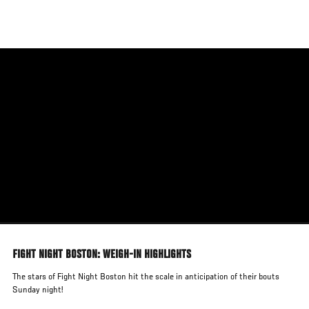
Skip
to
main
content
FIGHT NIGHT BOSTON: WEIGH-IN HIGHLIGHTS
The stars of Fight Night Boston hit the scale in anticipation of their bouts
Sunday night!