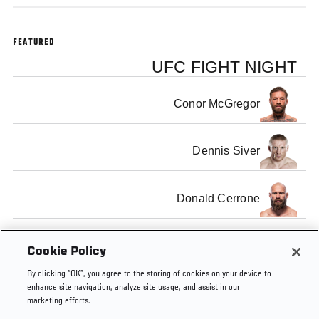
FEATURED
UFC FIGHT NIGHT
Conor McGregor
Dennis Siver
Donald Cerrone
Benson Henderson
Cookie Policy
By clicking “OK”, you agree to the storing of cookies on your device to
enhance site navigation, analyze site usage, and assist in our
marketing efforts.