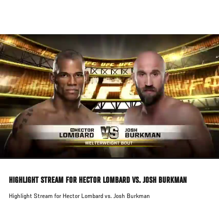
Skip
to
main
content
HIGHLIGHT STREAM FOR HECTOR LOMBARD VS. JOSH BURKMAN
Highlight Stream for Hector Lombard vs. Josh Burkman