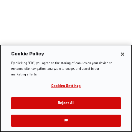
Cookie Policy
By clicking “OK”, you agree to the storing of cookies on your device to
enhance site navigation, analyze site usage, and assist in our
marketing efforts.
Cookies Settings
Reject All
OK
RELATED VIDEOS