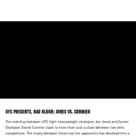
Skip
to
main
content
UFC PRESENTS, BAD BLOOD: JONES VS. CORMIER
The matchup between UFC light heavyweight champion Jon Jones and former
Olympian Daniel Cormier clash is more than just a clash between two elite
competitors. The rivalry between these top-tier opponents has devolved into a