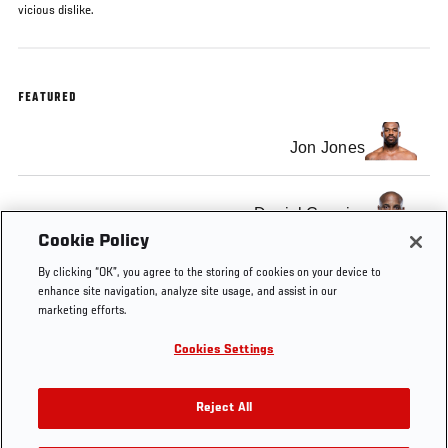
vicious dislike.
FEATURED
Jon Jones
Daniel Cormier
Cookie Policy
By clicking “OK”, you agree to the storing of cookies on your device to
enhance site navigation, analyze site usage, and assist in our
marketing efforts.
Tags
UFC
FOX
Jon
Daniel
Light
Cookies Settings
182
Sports
Jones
Cormier
Heavyweight
1
Reject All