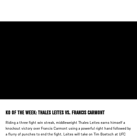
Skip
to
main
content
KO OF THE WEEK: THALES LEITES VS. FRANCIS CARMONT
Riding a three fight win streak, middleweight Thales Leites earns himself a
knockout victory over Francis Carmont using a powerful right hand followed by
a flurry of punches to end the fight. Leites will take on Tim Boetsch at UFC