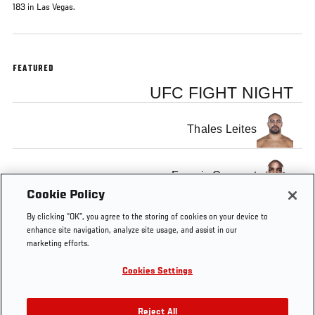
183 in Las Vegas.
FEATURED
UFC FIGHT NIGHT
Thales Leites
Francis Carmont
Cookie Policy
By clicking “OK”, you agree to the storing of cookies on your device to
enhance site navigation, analyze site usage, and assist in our
marketing efforts.
Tags
UFC
fight
MMA
knockout
KNOCKOUT
K
Cookies Settings
183
OF THE
WEEK
Reject All