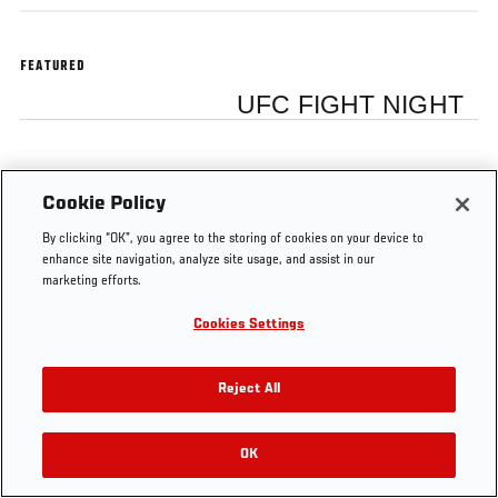
FEATURED
UFC FIGHT NIGHT
Cookie Policy
Tags
Fight
Jhenny
Camila
Octagon
Brazil
By clicking “OK”, you agree to the storing of cookies on your device to
Night
Andrade
Oliveira
Girls
enhance site navigation, analyze site usage, and assist in our
Barueri
marketing efforts.
Cookies Settings
Reject All
OK
RELATED VIDEOS