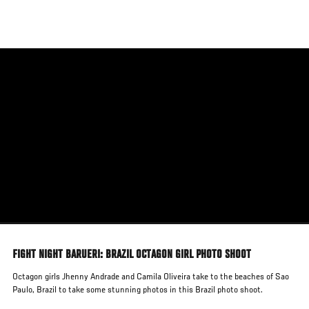
Skip
to
main
content
FIGHT NIGHT BARUERI: BRAZIL OCTAGON GIRL PHOTO SHOOT
Octagon girls Jhenny Andrade and Camila Oliveira take to the beaches of Sao
Paulo, Brazil to take some stunning photos in this Brazil photo shoot.