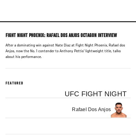
Skip
to
main
content
FIGHT NIGHT PHOENIX: RAFAEL DOS ANJOS OCTAGON INTERVIEW
After a dominating win against Nate Diaz at Fight Night Phoenix, Rafael dos
Anjos, now the No. 1 contender to Anthony Pettis' lightweight title, talks
about his performance.
FEATURED
UFC FIGHT NIGHT
Rafael Dos Anjos