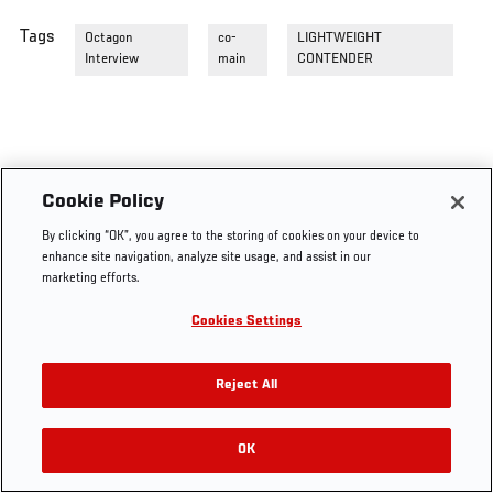
Tags
Octagon
co-
LIGHTWEIGHT
Interview
main
CONTENDER
Cookie Policy
By clicking “OK”, you agree to the storing of cookies on your device to
enhance site navigation, analyze site usage, and assist in our
marketing efforts.
Cookies Settings
Reject All
OK
RELATED VIDEOS