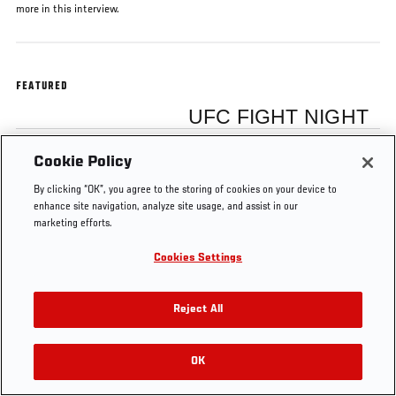
more in this interview.
FEATURED
UFC FIGHT NIGHT
Cookie Policy
Junior Dos Santos
By clicking “OK”, you agree to the storing of cookies on your device to
enhance site navigation, analyze site usage, and assist in our
marketing efforts.
Cookies Settings
Tags
Fight Night Phoenix
Junior Dos Santos
Reject All
OK
RELATED VIDEOS