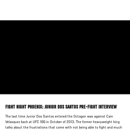
Skip
to
main
content
FIGHT NIGHT PHOENIX: JUNIOR DOS SANTOS PRE-FIGHT INTERVIEW
The last time Junior Dos Santos entered the Octagon was against Cain
Velasquez back at UFC 166 in October of 2013. The former heavyweight king
talks about the frustrations that come with not being able to fight and much