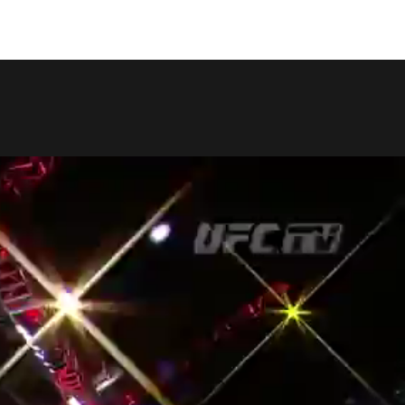
COPY LINK
SHARE