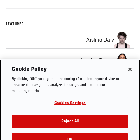
FEATURED
Aisling Daly
Jessica Penne
Cookie Policy
By clicking “OK”, you agree to the storing of cookies on your device to
enhance site navigation, analyze site usage, and assist in our
marketing efforts.
Tags
TUF
The
quarterfinals
fight
replay
Cookies Settings
20
Ultimate
results
Fighter
Reject All
OK