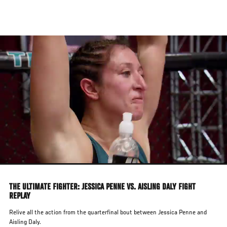
Skip
to
main
content
THE ULTIMATE FIGHTER: JESSICA PENNE VS. AISLING DALY FIGHT
REPLAY
Relive all the action from the quarterfinal bout between Jessica Penne and
Aisling Daly.