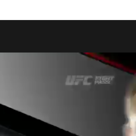
COPY LINK
SHARE