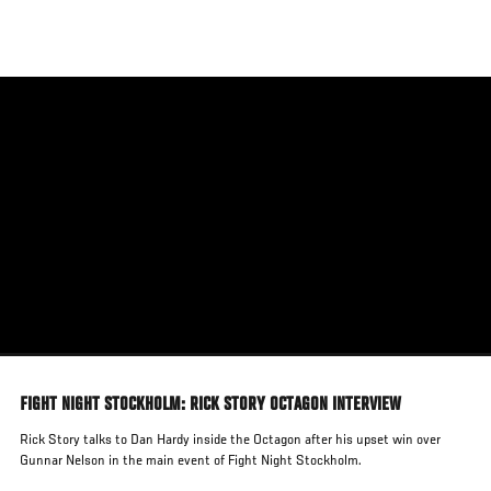
Skip
to
main
content
FIGHT NIGHT STOCKHOLM: RICK STORY OCTAGON INTERVIEW
Rick Story talks to Dan Hardy inside the Octagon after his upset win over
Gunnar Nelson in the main event of Fight Night Stockholm.