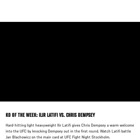
Skip
to
main
content
KO OF THE WEEK: ILIR LATIFI VS. CHRIS DEMPSEY
Hard-hitting light heavyweight Ilir Latifi gives Chris Dempsey a warm welcome
into the UFC by knocking Dempsey out in the first round. Watch Latifi battle
Jan Blachowicz on the main card at UFC Fight Night Stockholm.