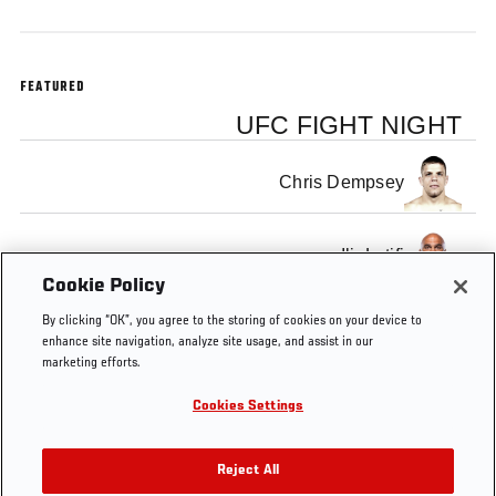
FEATURED
UFC FIGHT NIGHT
Chris Dempsey
Ilir Latifi
Cookie Policy
By clicking “OK”, you agree to the storing of cookies on your device to
enhance site navigation, analyze site usage, and assist in our
marketing efforts.
Tags
Nelson
fight
MMA
Ilir
chris
KO OF
Cookies Settings
vs
Latifi
THE
Story
WEEK
Reject All