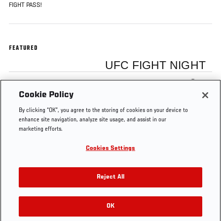
FIGHT PASS!
FEATURED
UFC FIGHT NIGHT
Myles Jury
Cookie Policy
By clicking “OK”, you agree to the storing of cookies on your device to
enhance site navigation, analyze site usage, and assist in our
marketing efforts.
Cookies Settings
Tags
Interview
Hunt vs
backstage
Fight Night
Nelson
Japan
Reject All
OK
RELATED VIDEOS