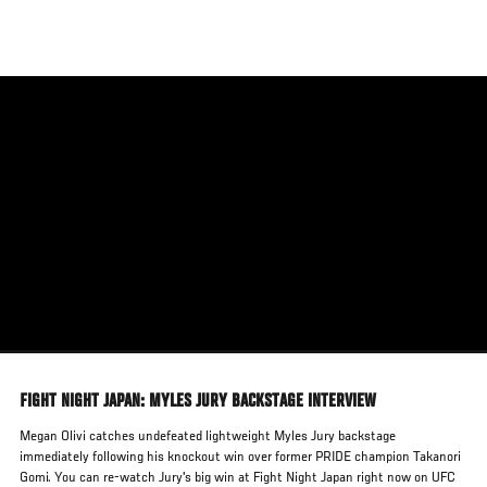
Skip
to
main
content
FIGHT NIGHT JAPAN: MYLES JURY BACKSTAGE INTERVIEW
Megan Olivi catches undefeated lightweight Myles Jury backstage
immediately following his knockout win over former PRIDE champion Takanori
Gomi. You can re-watch Jury's big win at Fight Night Japan right now on UFC