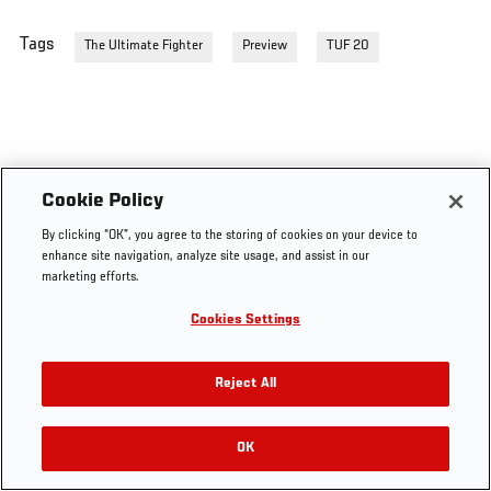
Tags
The Ultimate Fighter
Preview
TUF 20
Cookie Policy
By clicking “OK”, you agree to the storing of cookies on your device to
enhance site navigation, analyze site usage, and assist in our
marketing efforts.
Cookies Settings
Reject All
OK
RELATED VIDEOS