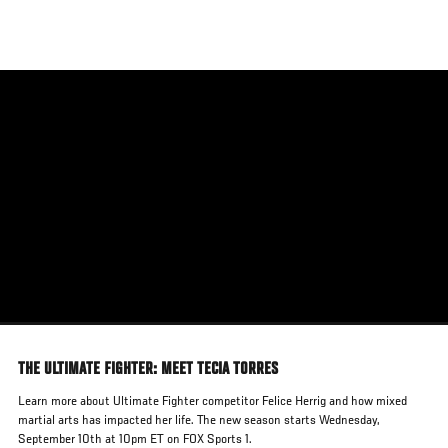
Skip
to
main
content
THE ULTIMATE FIGHTER: MEET TECIA TORRES
Learn more about Ultimate Fighter competitor Felice Herrig and how mixed
martial arts has impacted her life. The new season starts Wednesday,
September 10th at 10pm ET on FOX Sports 1.