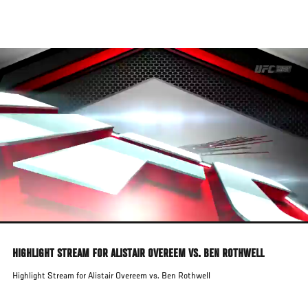
Skip
to
main
content
HIGHLIGHT STREAM FOR ALISTAIR OVEREEM VS. BEN ROTHWELL
Highlight Stream for Alistair Overeem vs. Ben Rothwell