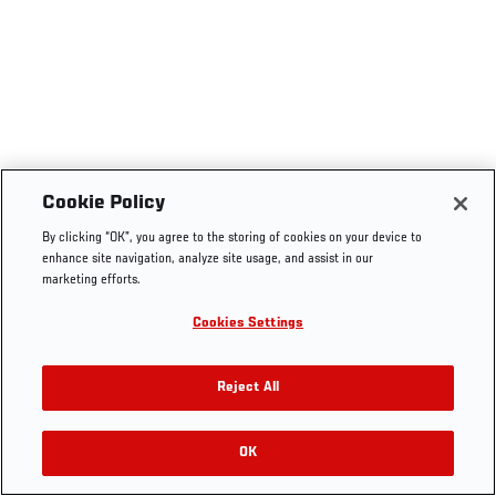
Cookie Policy
By clicking “OK”, you agree to the storing of cookies on your device to
enhance site navigation, analyze site usage, and assist in our
marketing efforts.
Cookies Settings
Reject All
OK
RELATED VIDEOS