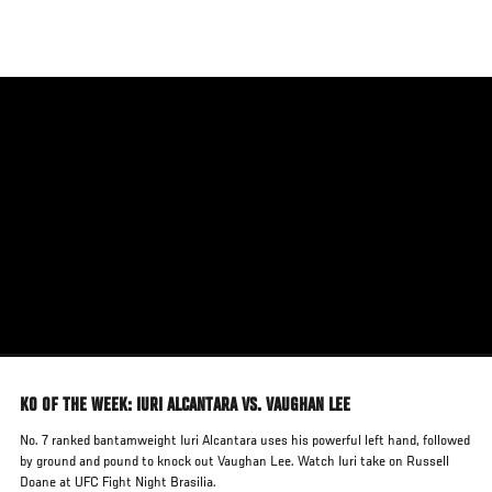
Skip
to
main
content
KO OF THE WEEK: IURI ALCANTARA VS. VAUGHAN LEE
No. 7 ranked bantamweight Iuri Alcantara uses his powerful left hand, followed
by ground and pound to knock out Vaughan Lee. Watch Iuri take on Russell
Doane at UFC Fight Night Brasilia.