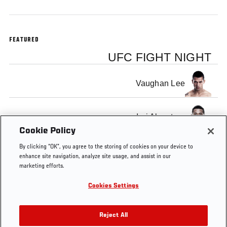
FEATURED
UFC FIGHT NIGHT
Vaughan Lee
Iuri Alcantara
Cookie Policy
By clicking “OK”, you agree to the storing of cookies on your device to
enhance site navigation, analyze site usage, and assist in our
marketing efforts.
Tags
Bigfoot
fight
MMA
knockout
KNOCKOUT
Cookies Settings
vs
OF THE
Arlovski
WEEK
Reject All