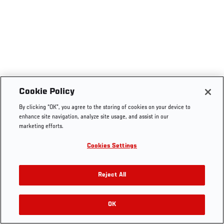
Cookie Policy
By clicking “OK”, you agree to the storing of cookies on your device to
enhance site navigation, analyze site usage, and assist in our
marketing efforts.
Cookies Settings
Reject All
OK
RELATED VIDEOS