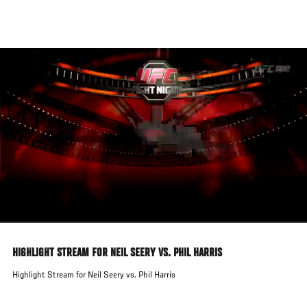
Skip
to
main
content
HIGHLIGHT STREAM FOR NEIL SEERY VS. PHIL HARRIS
Highlight Stream for Neil Seery vs. Phil Harris