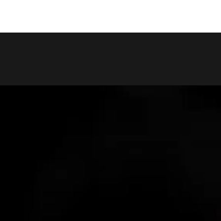
COPY LINK
SHARE