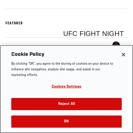
FEATURED
UFC FIGHT NIGHT
Kelvin Gastelum
Cookie Policy
By clicking “OK”, you agree to the storing of cookies on your device to
enhance site navigation, analyze site usage, and assist in our
marketing efforts.
Tags
UFC Fight
Kelvin
FS1
Octagon
Cookies Settings
Night
Gastelum
15
Interview
Reject All
OK
RELATED VIDEOS