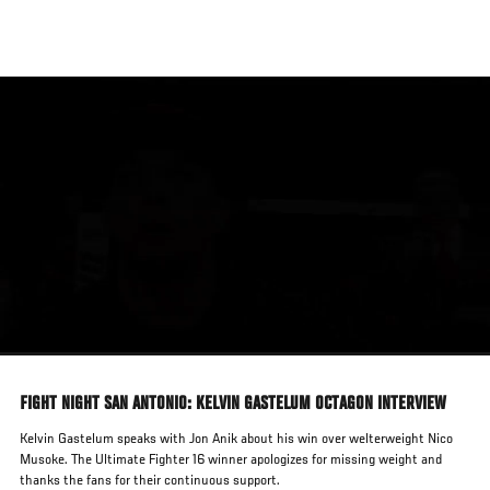
Skip
to
main
content
FIGHT NIGHT SAN ANTONIO: KELVIN GASTELUM OCTAGON INTERVIEW
Kelvin Gastelum speaks with Jon Anik about his win over welterweight Nico
Musoke. The Ultimate Fighter 16 winner apologizes for missing weight and
thanks the fans for their continuous support.