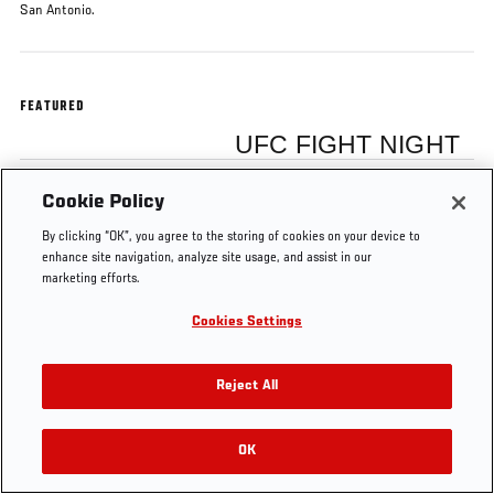
San Antonio.
FEATURED
UFC FIGHT NIGHT
Cookie Policy
Ricardo Lamas
By clicking “OK”, you agree to the storing of cookies on your device to
enhance site navigation, analyze site usage, and assist in our
marketing efforts.
Cookies Settings
Tags
UFC Fight Night
Ricardo Lamas
FS1 15
Reject All
OK
RELATED VIDEOS