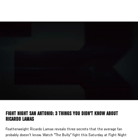
Skip
to
main
content
FIGHT NIGHT SAN ANTONIO: 3 THINGS YOU DIDN'T KNOW ABOUT
RICARDO LAMAS
Featherweight Ricardo Lamas reveals three secrets that the average fan
probably doesn't know. Watch "The Bully" fight this Saturday at Fight Night