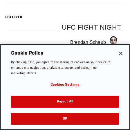
FEATURED
UFC FIGHT NIGHT
Brendan Schaub
Cookie Policy
By clicking “OK”, you agree to the storing of cookies on your device to
enhance site navigation, analyze site usage, and assist in our
marketing efforts.
Tags
Albuquerque
Ultimate Insider
schaub
Cookies Settings
Reject All
OK
RELATED VIDEOS