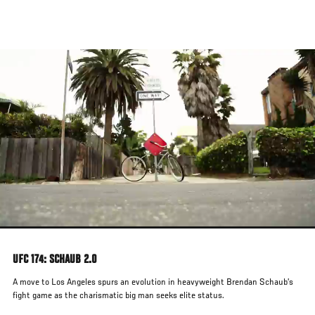
Skip
to
main
content
UFC 174: SCHAUB 2.0
A move to Los Angeles spurs an evolution in heavyweight Brendan Schaub’s
fight game as the charismatic big man seeks elite status.