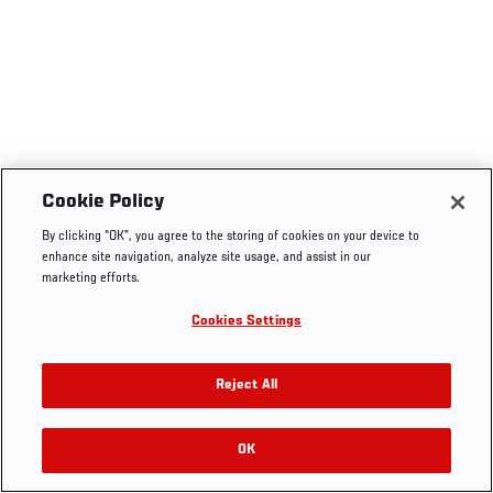
Cookie Policy
By clicking “OK”, you agree to the storing of cookies on your device to
enhance site navigation, analyze site usage, and assist in our
marketing efforts.
Cookies Settings
Reject All
OK
RELATED VIDEOS