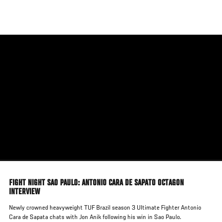
Skip
to
main
content
FIGHT NIGHT SAO PAULO: ANTONIO CARA DE SAPATO OCTAGON
INTERVIEW
Newly crowned heavyweight TUF Brazil season 3 Ultimate Fighter Antonio
Cara de Sapata chats with Jon Anik following his win in Sao Paulo.