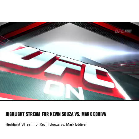
Skip
to
main
content
HIGHLIGHT STREAM FOR KEVIN SOUZA VS. MARK EDDIVA
Highlight Stream for Kevin Souza vs. Mark Eddiva