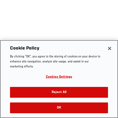
Cookie Policy
By clicking “OK”, you agree to the storing of cookies on your device to
enhance site navigation, analyze site usage, and assist in our
marketing efforts.
Cookies Settings
Reject All
OK
RELATED VIDEOS