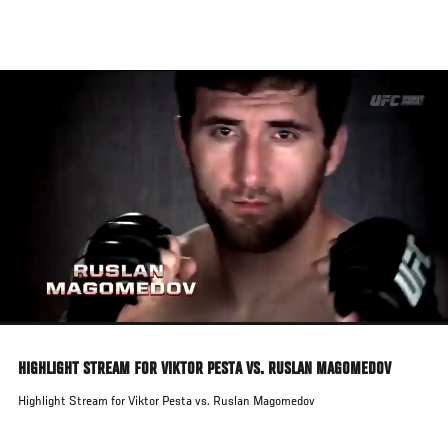
Skip
to
main
content
HIGHLIGHT STREAM FOR VIKTOR PESTA VS. RUSLAN MAGOMEDOV
Highlight Stream for Viktor Pesta vs. Ruslan Magomedov