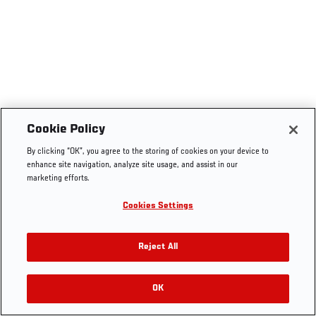
Cookie Policy
By clicking “OK”, you agree to the storing of cookies on your device to
enhance site navigation, analyze site usage, and assist in our
marketing efforts.
Cookies Settings
Reject All
OK
RELATED VIDEOS