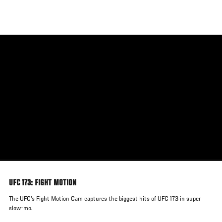
Skip
to
main
content
UFC 173: FIGHT MOTION
The UFC's Fight Motion Cam captures the biggest hits of UFC 173 in super
slow-mo.