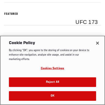
FEATURED
UFC 173
Cookie Policy
Tags
UFC
T.J.
Renan
Daniel
Dan
By clicking “OK”, you agree to the storing of cookies on your device to
173
Dillashaw
Barao
Cormier
Henderson
enhance site navigation, analyze site usage, and assist in our
marketing efforts.
Cookies Settings
Reject All
OK
RELATED VIDEOS