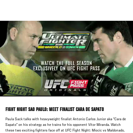
Skip
to
main
content
FIGHT NIGHT SAO PAULO: MEET FINALIST CARA DE SAPATO
Paula Sack talks with heavyweight finalist Antonio Carlos Junior aka “Cara de
Sapato” on his strategy as he trains for his opponent Vitor Miranda. Watch
these two exciting fighters face off at UFC Fight Night: Miocic vs Maldonado,