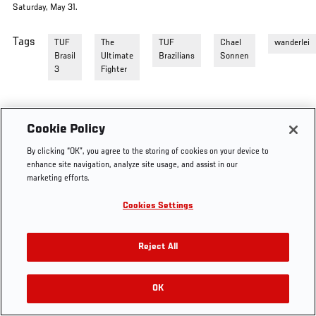
Saturday, May 31.
Tags
TUF
The
TUF
Chael
wanderlei
Brasil
Ultimate
Brazilians
Sonnen
3
Fighter
Cookie Policy
By clicking “OK”, you agree to the storing of cookies on your device to
enhance site navigation, analyze site usage, and assist in our
marketing efforts.
Cookies Settings
Reject All
OK
RELATED VIDEOS