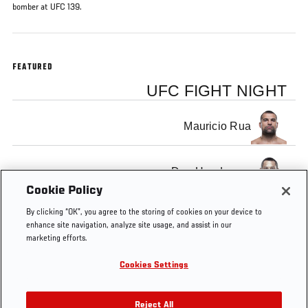
bomber at UFC 139.
FEATURED
UFC FIGHT NIGHT
Mauricio Rua
Dan Henderson
Cookie Policy
By clicking “OK”, you agree to the storing of cookies on your device to
enhance site navigation, analyze site usage, and assist in our
marketing efforts.
Tags
FS1
Preview
main
Rematch
free
Light
Cookies Settings
10
event
Heavy
Reject All