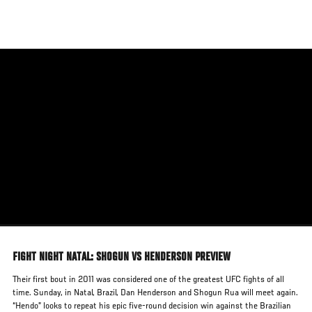
Skip
to
main
content
FIGHT NIGHT NATAL: SHOGUN VS HENDERSON PREVIEW
Their first bout in 2011 was considered one of the greatest UFC fights of all
time. Sunday, in Natal, Brazil, Dan Henderson and Shogun Rua will meet again.
“Hendo” looks to repeat his epic five-round decision win against the Brazilian