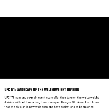
Skip
to
main
content
UFC 171: LANDSCAPE OF THE WELTERWEIGHT DIVISION
UFC 171 main and co-main event stars offer their take on the welterweight
division without former long-time champion Georges St-Pierre. Each know
that the division is now wide open and have aspirations to be crowned