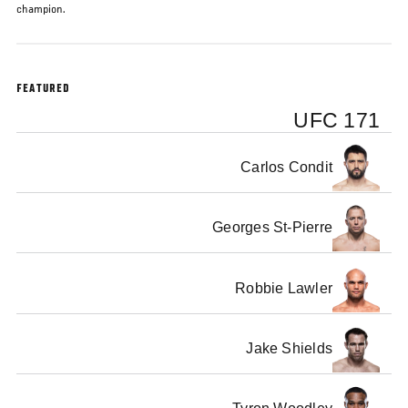
champion.
FEATURED
UFC 171
Carlos Condit
Georges St-Pierre
Robbie Lawler
Jake Shields