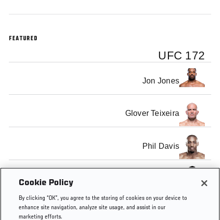
FEATURED
UFC 172
Jon Jones
Glover Teixeira
Phil Davis
Anthony Johnson
Cookie Policy
By clicking “OK”, you agree to the storing of cookies on your device to
enhance site navigation, analyze site usage, and assist in our
marketing efforts.