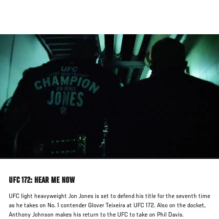
Skip
to
main
content
UFC 172: HEAR ME NOW
UFC light heavyweight Jon Jones is set to defend his title for the seventh time
as he takes on No. 1 contender Glover Teixeira at UFC 172. Also on the docket,
Anthony Johnson makes his return to the UFC to take on Phil Davis.