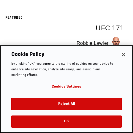
FEATURED
UFC 171
Robbie Lawler
Cookie Policy
By clicking “OK”, you agree to the storing of cookies on your device to
enhance site navigation, analyze site usage, and assist in our
marketing efforts.
Tags
Robbie
Training
video
Ultimate
UFC
Lawler
Insider
171
Cookies Settings
Reject All
OK
RELATED VIDEOS