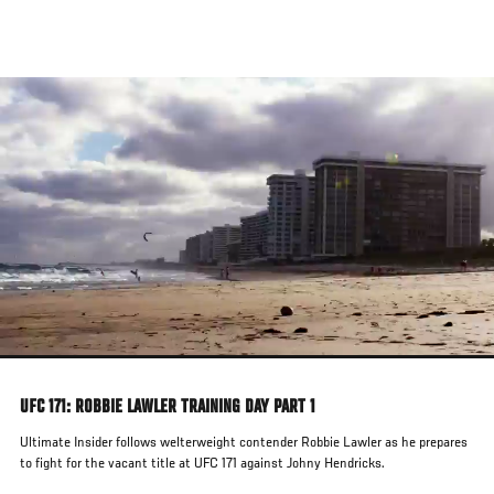
Skip
to
main
content
UFC 171: ROBBIE LAWLER TRAINING DAY PART 1
Ultimate Insider follows welterweight contender Robbie Lawler as he prepares
to fight for the vacant title at UFC 171 against Johny Hendricks.